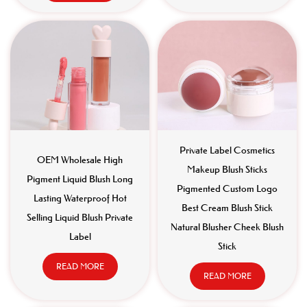
Private Label Cosmetics
OEM Wholesale High
Makeup Blush Sticks
Pigment Liquid Blush Long
Pigmented Custom Logo
Lasting Waterproof Hot
Best Cream Blush Stick
Selling Liquid Blush Private
Natural Blusher Cheek Blush
Label
Stick
READ MORE
READ MORE