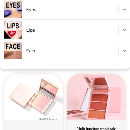
Eyes
Lips
Face
Multi function wholesale