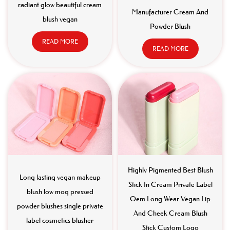
radiant glow beautiful cream
Manufacturer Cream And
blush vegan
Powder Blush
READ MORE
READ MORE
Highly Pigmented Best Blush
Long lasting vegan makeup
Stick In Cream Private Label
blush low moq pressed
Oem Long Wear Vegan Lip
powder blushes single private
And Cheek Cream Blush
label cosmetics blusher
Stick Custom Logo