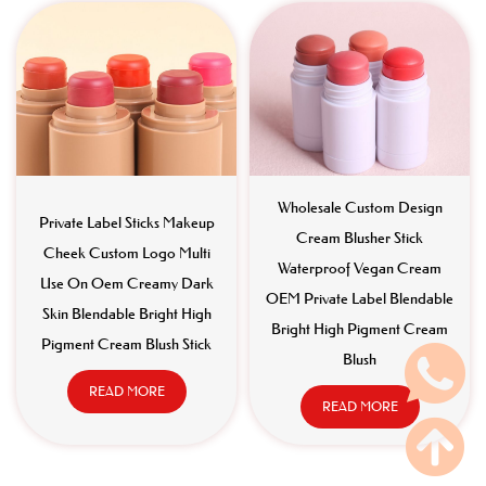
Wholesale Custom Design
Private Label Sticks Makeup
Cream Blusher Stick
Cheek Custom Logo Multi
Waterproof Vegan Cream
Use On Oem Creamy Dark
OEM Private Label Blendable
Skin Blendable Bright High
Bright High Pigment Cream
Pigment Cream Blush Stick
Blush
READ MORE
READ MORE