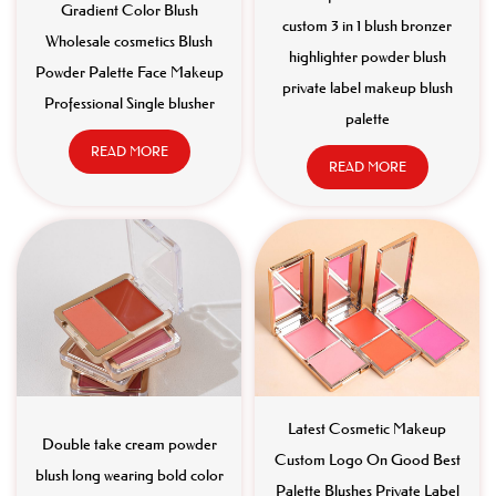
Gradient Color Blush
custom 3 in 1 blush bronzer
Wholesale cosmetics Blush
highlighter powder blush
Powder Palette Face Makeup
private label makeup blush
Professional Single blusher
palette
READ MORE
READ MORE
Latest Cosmetic Makeup
Double take cream powder
Custom Logo On Good Best
blush long wearing bold color
Palette Blushes Private Label