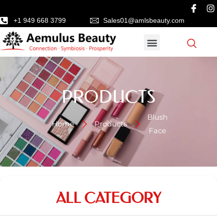
+1 949 668 3799
Sales01@amlsbeauty.com
PRODUCTS
Blush
Home
Products
Face
ALL CATEGORY