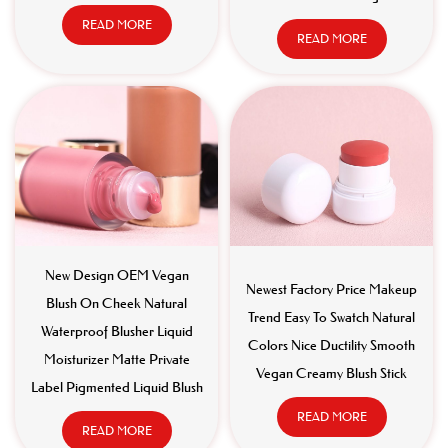
READ MORE
READ MORE
New Design OEM Vegan
Newest Factory Price Makeup
Blush On Cheek Natural
Trend Easy To Swatch Natural
Waterproof Blusher Liquid
Colors Nice Ductility Smooth
Moisturizer Matte Private
Vegan Creamy Blush Stick
Label Pigmented Liquid Blush
READ MORE
READ MORE