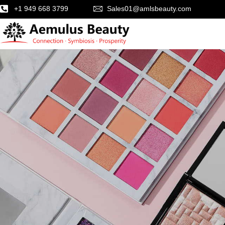
+1 949 668 3799
Sales01@amlsbeauty.com