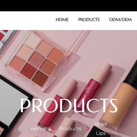
HOME
PRODUCTS
ODM/OEM
PRODUCTS
lip kit
Home
Products
Lips