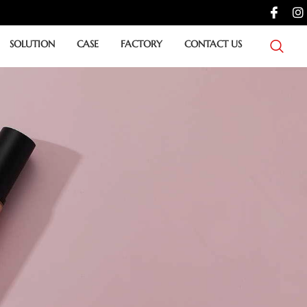
SOLUTION
CASE
FACTORY
CONTACT US