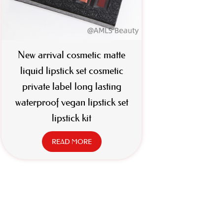
New arrival cosmetic matte
liquid lipstick set cosmetic
private label long lasting
waterproof vegan lipstick set
lipstick kit
READ MORE