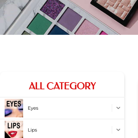
ALL CATEGORY
Eyes
Lips