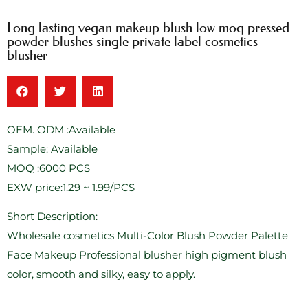
Long lasting vegan makeup blush low moq pressed
powder blushes single private label cosmetics
blusher
OEM. ODM :Available
Sample: Available
MOQ :6000 PCS
EXW price:1.29 ~ 1.99/PCS
Short Description:
Wholesale cosmetics Multi-Color Blush Powder Palette
Face Makeup Professional blusher high pigment blush
color, smooth and silky, easy to apply.