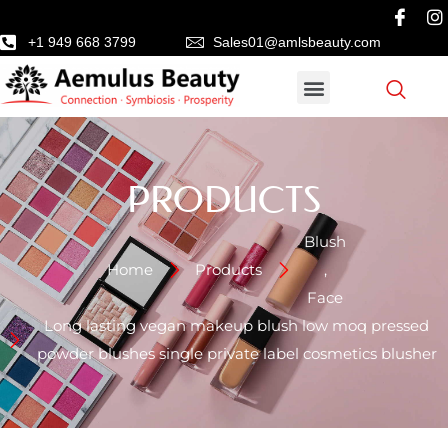
+1 949 668 3799
Sales01@amlsbeauty.com
PRODUCTS
Blush
Home
Products
,
Face
Long lasting vegan makeup blush low moq pressed
powder blushes single private label cosmetics blusher