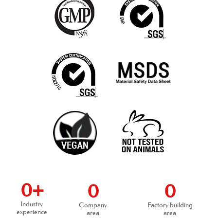
0
+
0
0
Industry
Company
Factory building
experience
area
area