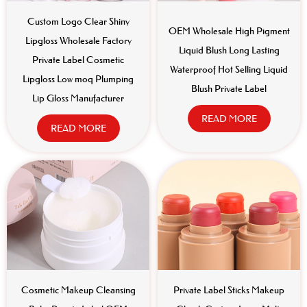
Custom Logo Clear Shiny
OEM Wholesale High Pigment
Lipgloss Wholesale Factory
Liquid Blush Long Lasting
Private Label Cosmetic
Waterproof Hot Selling Liquid
Lipgloss Low moq Plumping
Blush Private Label
Lip Gloss Manufacturer
READ MORE
READ MORE
Cosmetic Makeup Cleansing
Private Label Sticks Makeup