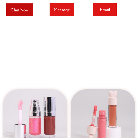
Message
Email
Chat Now