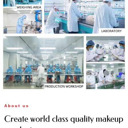
About us
Create world class quality makeup