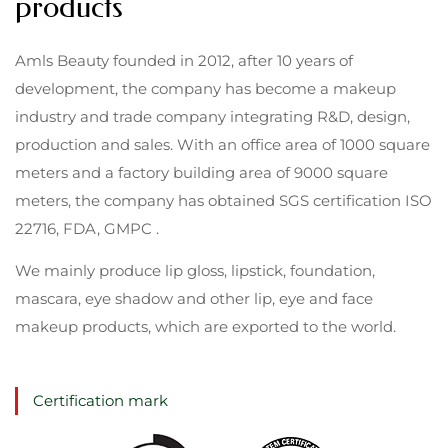
products
Amls Beauty founded in 2012, after 10 years of
development, the company has become a makeup
industry and trade company integrating R&D, design,
production and sales. With an office area of 1000 square
meters and a factory building area of 9000 square
meters, the company has obtained SGS certification ISO
22716, FDA, GMPC .
We mainly produce lip gloss, lipstick, foundation,
mascara, eye shadow and other lip, eye and face
makeup products, which are exported to the world.
Certification mark