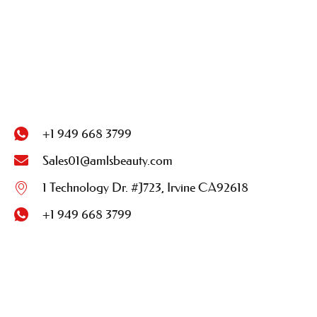
+1 949 668 3799
Sales01@amlsbeauty.com
1 Technology Dr. #J723, Irvine CA92618
+1 949 668 3799