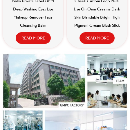
Balm Private Label OEM
Cheek Custom Logo Multi
Deep Washing Eyes Lips
Use On Oem Creamy Dark
Makeup Remover Face
Skin Blendable Bright High
Cleansing Balm
Pigment Cream Blush Stick
READ MORE
READ MORE