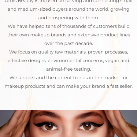
Amls Beauty is focused on serving and connecting small
and medium-sized buyers around the world, growing
and prospering with them.
We have helped tens of thousands of customers build
their own makeup brands and extensive product lines
over the past decade.
We focus on quality raw materials, proven processes,
effective designs, environmental concerns, vegan and
animal-free testing.
We understand the current trends in the market for
makeup products and can make your brand a fast seller.