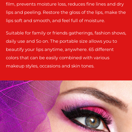
film, prevents moisture loss, reduces fine lines and dry
lips and peeling. Restore the gloss of the lips, make the
lips soft and smooth, and feel full of moisture.
Suitable for family or friends gatherings, fashion shows,
daily use and So on. The portable size allows you to
beautify your lips anytime, anywhere. 65 different
colors that can be easily combined with various
makeup styles, occasions and skin tones.