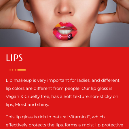
LIPS
Lip makeup is very important for ladies, and different
lip colors are different from people. Our lip gloss is
Vegan & Cruelty free, has a Soft texture,non-sticky on
lips, Moist and shiny.
This lip gloss is rich in natural Vitamin E, which
effectively protects the lips, forms a moist lip protective