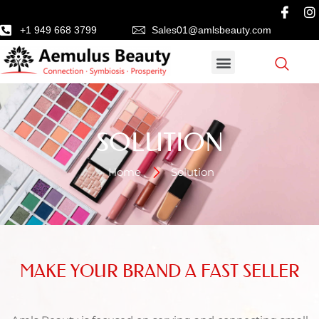
+1 949 668 3799
Sales01@amlsbeauty.com
SOLUTION
Home
Solution
MAKE YOUR BRAND A FAST SELLER