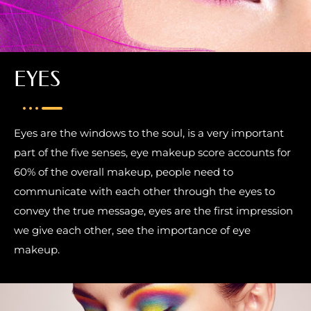
EYES
Eyes are the windows to the soul, is a very important
part of the five senses, eye makeup score accounts for
60% of the overall makeup, people need to
communicate with each other through the eyes to
convey the true message, eyes are the first impression
we give each other, see the importance of eye
makeup.