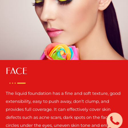
FACE
The liquid foundation has a fine and soft texture, good
extensibility, easy to push away, don’t clump, and
provides full coverage. It can effectively cover skin
defects such as acne scars, dark spots on the face, dark
circles under the eyes, uneven skin tone and enlarged