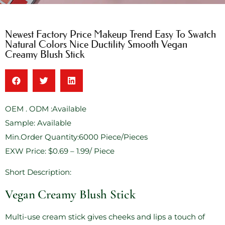
Newest Factory Price Makeup Trend Easy To Swatch
Natural Colors Nice Ductility Smooth Vegan
Creamy Blush Stick
OEM . ODM :Available
Sample: Available
Min.Order Quantity:6000 Piece/Pieces
EXW Price: $0.69 – 1.99/ Piece
Short Description:
Vegan Creamy Blush Stick
Multi-use cream stick gives cheeks and lips a touch of