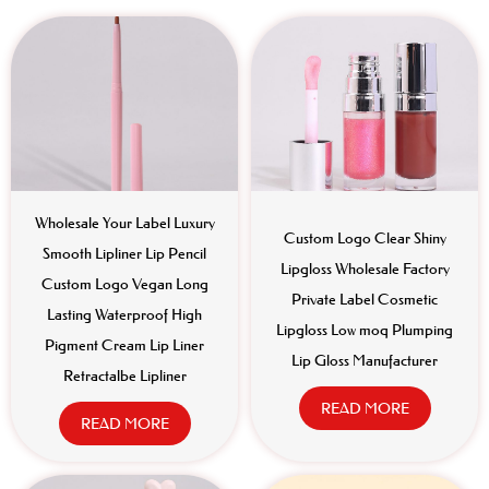
Wholesale Your Label Luxury
Custom Logo Clear Shiny
Smooth Lipliner Lip Pencil
Lipgloss Wholesale Factory
Custom Logo Vegan Long
Private Label Cosmetic
Lasting Waterproof High
Lipgloss Low moq Plumping
Pigment Cream Lip Liner
Lip Gloss Manufacturer
Retractalbe Lipliner
READ MORE
READ MORE