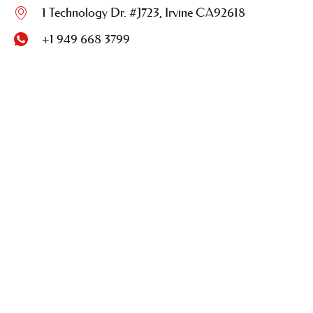
1 Technology Dr. #J723, Irvine CA92618
+1 949 668 3799