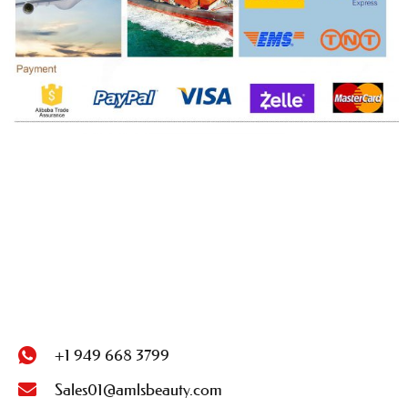
+1 949 668 3799
Sales01@amlsbeauty.com