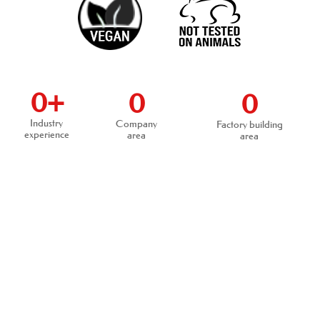
0
+
0
0
Industry
Company
Factory building
experience
area
area