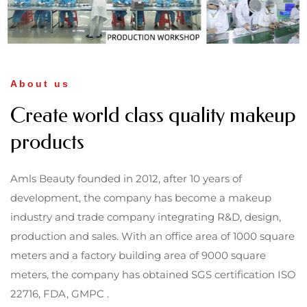
About us
Create world class quality makeup
products
Amls Beauty founded in 2012, after 10 years of
development, the company has become a makeup
industry and trade company integrating R&D, design,
production and sales. With an office area of 1000 square
meters and a factory building area of 9000 square
meters, the company has obtained SGS certification ISO
22716, FDA, GMPC .