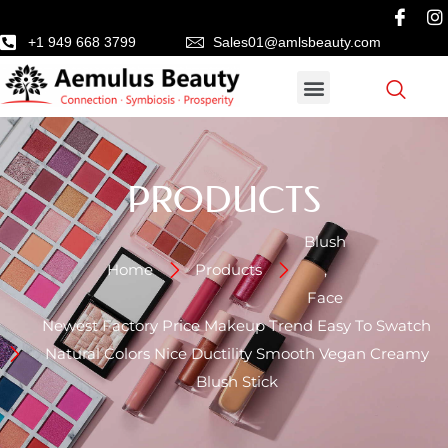
+1 949 668 3799
Sales01@amlsbeauty.com
PRODUCTS
Blush
Home
Products
,
Face
Newest Factory Price Makeup Trend Easy To Swatch
Natural Colors Nice Ductility Smooth Vegan Creamy
Blush Stick