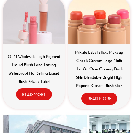
Private Label Sticks Makeup
OEM Wholesale High Pigment
Cheek Custom Logo Multi
Liquid Blush Long Lasting
Use On Oem Creamy Dark
Waterproof Hot Selling Liquid
Skin Blendable Bright High
Blush Private Label
Pigment Cream Blush Stick
READ MORE
READ MORE