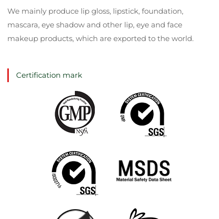
We mainly produce lip gloss, lipstick, foundation,
mascara, eye shadow and other lip, eye and face
makeup products, which are exported to the world.
Certification mark