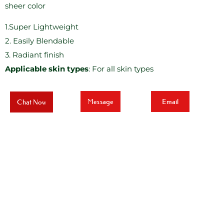
sheer color
1.Super Lightweight
2. Easily Blendable
3. Radiant finish
Applicable skin types
: For all skin types
Message
Email
Chat Now