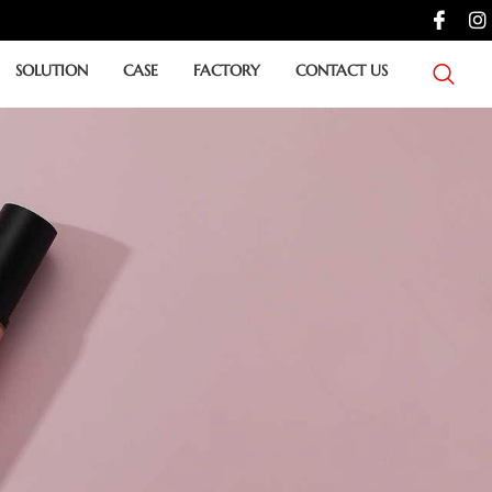
SOLUTION
CASE
FACTORY
CONTACT US