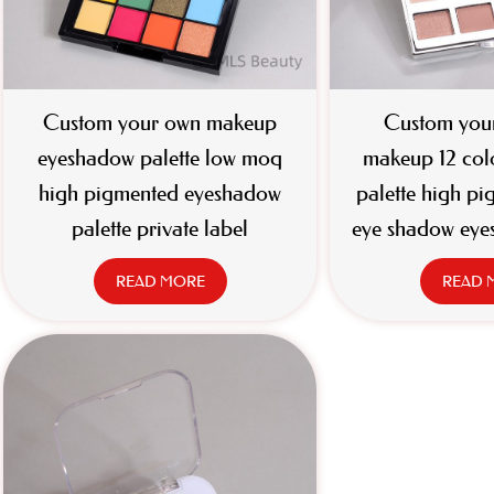
Custom your own makeup
Custom your
eyeshadow palette low moq
makeup 12 col
high pigmented eyeshadow
palette high pi
palette private label
eye shadow eye
READ MORE
READ 