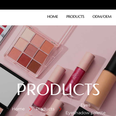
HOME
PRODUCTS
ODM/OEM
PRODUCTS
Eyes
Home
Products
Eyeshadow palette