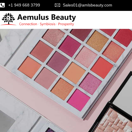
+1 949 668 3799
Sales01@amlsbeauty.com