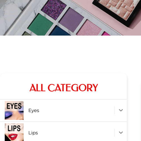
ALL CATEGORY
Eyes
Lips