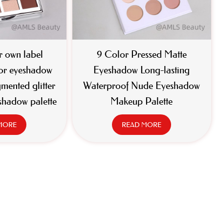
 own label
9 Color Pressed Matte
or eyeshadow
Eyeshadow Long-lasting
gmented glitter
Waterproof Nude Eyeshadow
shadow palette
Makeup Palette
MORE
READ MORE