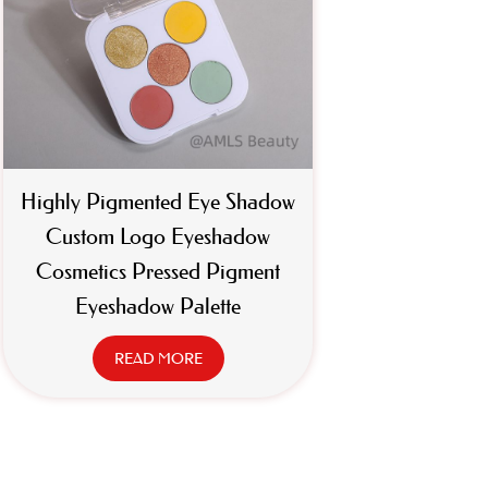
Highly Pigmented Eye Shadow
Custom Logo Eyeshadow
Cosmetics Pressed Pigment
Eyeshadow Palette
READ MORE