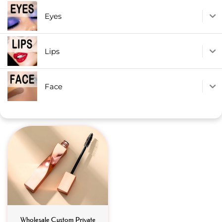
Eyes
Lips
Face
Wholesale Custom Private