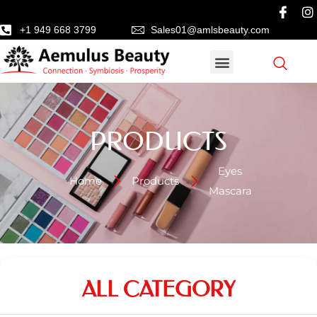
+1 949 668 3799
Sales01@amlsbeauty.com
PRODUCTS
Eyes
Home
Products
Mascara
ALL CATEGORY