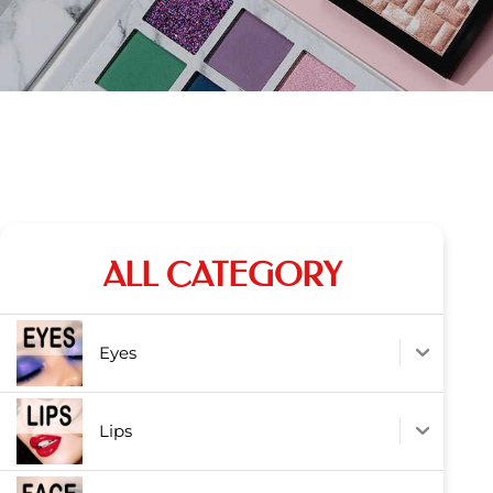
ALL CATEGORY
Eyes
Lips