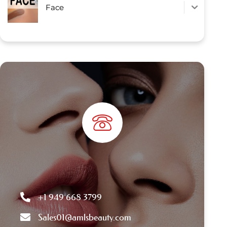
Face
+1 949 668 3799
Sales01@amlsbeauty.com