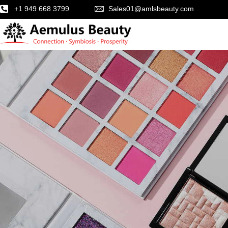
+1 949 668 3799
Sales01@amlsbeauty.com