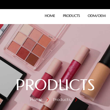
HOME
PRODUCTS
ODM/OEM
PRODUCTS
Home
Products