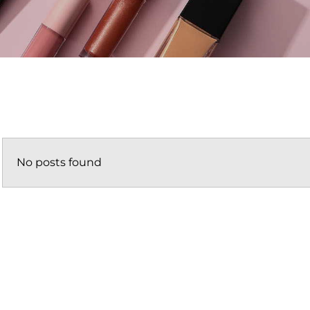
No posts found