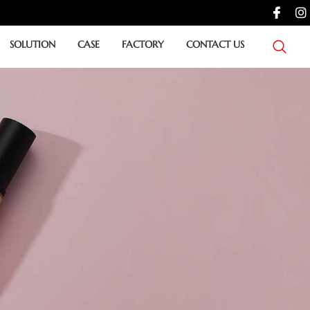
SOLUTION
CASE
FACTORY
CONTACT US