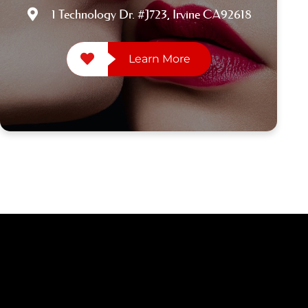
1 Technology Dr. #J723, Irvine CA92618
Learn More