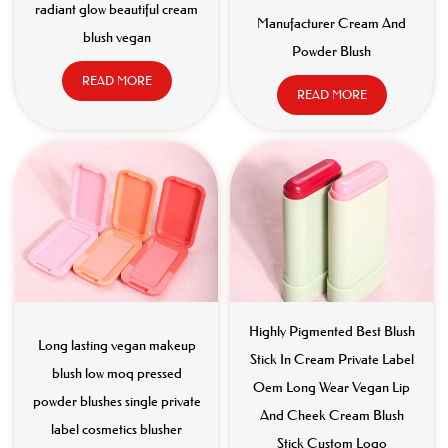
radiant glow beautiful cream
Manufacturer Cream And
blush vegan
Powder Blush
READ MORE
READ MORE
Highly Pigmented Best Blush
Long lasting vegan makeup
Stick In Cream Private Label
blush low moq pressed
Oem Long Wear Vegan Lip
powder blushes single private
And Cheek Cream Blush
label cosmetics blusher
Stick Custom Logo