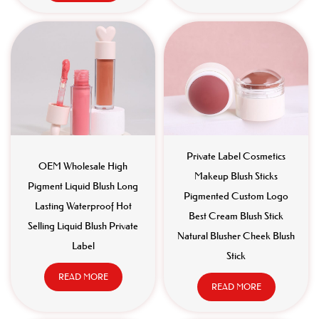
Private Label Cosmetics
OEM Wholesale High
Makeup Blush Sticks
Pigment Liquid Blush Long
Pigmented Custom Logo
Lasting Waterproof Hot
Best Cream Blush Stick
Selling Liquid Blush Private
Natural Blusher Cheek Blush
Label
Stick
READ MORE
READ MORE