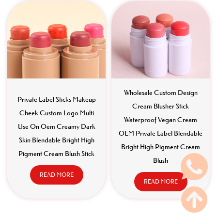
Wholesale Custom Design
Private Label Sticks Makeup
Cream Blusher Stick
Cheek Custom Logo Multi
Waterproof Vegan Cream
Use On Oem Creamy Dark
OEM Private Label Blendable
Skin Blendable Bright High
Bright High Pigment Cream
Pigment Cream Blush Stick
Blush
READ MORE
READ MORE