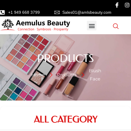
+1 949 668 3799
Sales01@amlsbeauty.com
PRODUCTS
Blush
Home
Products
Face
ALL CATEGORY