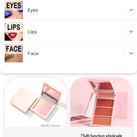
Eyes
Lips
Face
Multi function wholesale