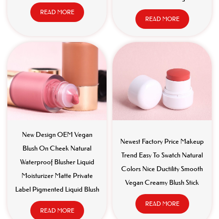
READ MORE
READ MORE
New Design OEM Vegan
Newest Factory Price Makeup
Blush On Cheek Natural
Trend Easy To Swatch Natural
Waterproof Blusher Liquid
Colors Nice Ductility Smooth
Moisturizer Matte Private
Vegan Creamy Blush Stick
Label Pigmented Liquid Blush
READ MORE
READ MORE