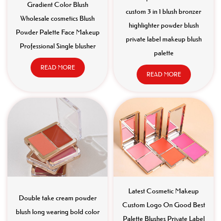
Gradient Color Blush
custom 3 in 1 blush bronzer
Wholesale cosmetics Blush
highlighter powder blush
Powder Palette Face Makeup
private label makeup blush
Professional Single blusher
palette
READ MORE
READ MORE
Latest Cosmetic Makeup
Double take cream powder
Custom Logo On Good Best
blush long wearing bold color
Palette Blushes Private Label