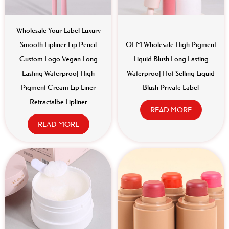
Wholesale Your Label Luxury
Smooth Lipliner Lip Pencil
OEM Wholesale High Pigment
Custom Logo Vegan Long
Liquid Blush Long Lasting
Lasting Waterproof High
Waterproof Hot Selling Liquid
Pigment Cream Lip Liner
Blush Private Label
Retractalbe Lipliner
READ MORE
READ MORE