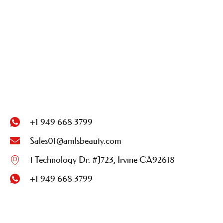
+1 949 668 3799
Sales01@amlsbeauty.com
1 Technology Dr. #J723, Irvine CA92618
+1 949 668 3799