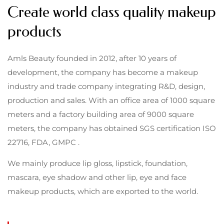
Create world class quality makeup
products
Amls Beauty founded in 2012, after 10 years of
development, the company has become a makeup
industry and trade company integrating R&D, design,
production and sales. With an office area of 1000 square
meters and a factory building area of 9000 square
meters, the company has obtained SGS certification ISO
22716, FDA, GMPC .
We mainly produce lip gloss, lipstick, foundation,
mascara, eye shadow and other lip, eye and face
makeup products, which are exported to the world.