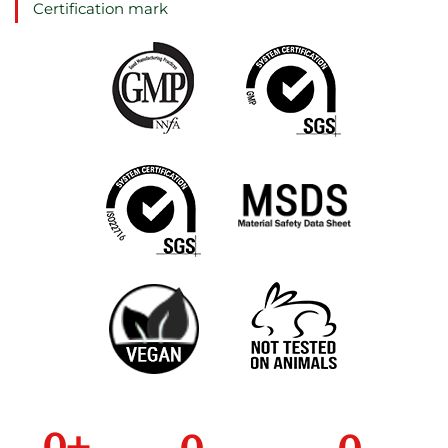
Certification mark
0
+