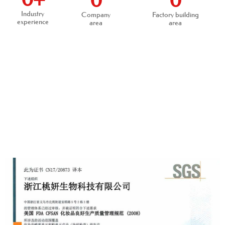
0
0
Industry
Company
Factory building
experience
area
area