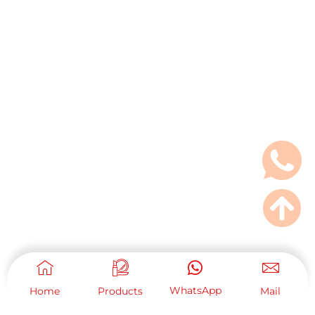
WhatsApp
Home
Products
Mail