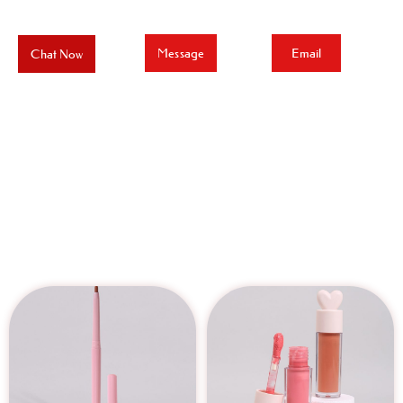
Message
Email
Chat Now