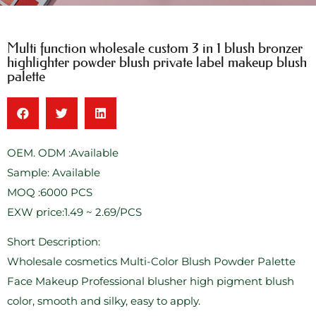
Multi function wholesale custom 3 in 1 blush bronzer
highlighter powder blush private label makeup blush
palette
OEM. ODM :Available
Sample: Available
MOQ :6000 PCS
EXW price:1.49 ~ 2.69/PCS
Short Description:
Wholesale cosmetics Multi-Color Blush Powder Palette
Face Makeup Professional blusher high pigment blush
color, smooth and silky, easy to apply.