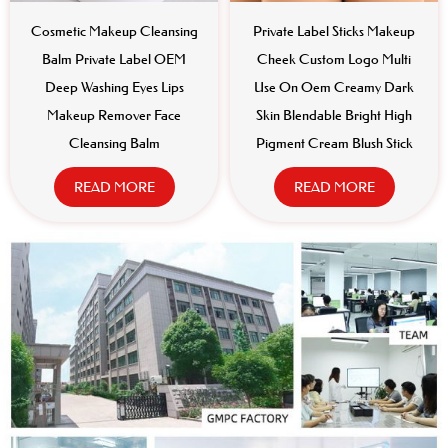
Cosmetic Makeup Cleansing
Private Label Sticks Makeup
Balm Private Label OEM
Cheek Custom Logo Multi
Deep Washing Eyes Lips
Use On Oem Creamy Dark
Makeup Remover Face
Skin Blendable Bright High
Cleansing Balm
Pigment Cream Blush Stick
READ MORE
READ MORE