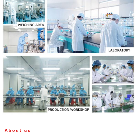
About us