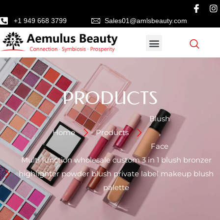
+1 949 668 3799
Sales01@amlsbeauty.com
PRODUCTS
Blush
Home
Products
,
Face
Multi function wholesale custom 3 in 1 blush bronzer
highlighter powder blush private label makeup blush
palette