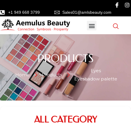
+1 949 668 3799
Sales01@amlsbeauty.com
PRODUCTS
Eyes
Home
Products
Eyeshadow palette
ALL CATEGORY