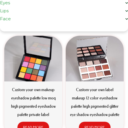
Eyes
Lips
Face
Custom your own makeup
Custom your own label
eyeshadow palette low moq
makeup 12 color eyeshadow
high pigmented eyeshadow
palette high pigmented glitter
palette private label
eye shadow eyeshadow palette
READ MORE
READ MORE