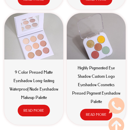
Highly Pigmented Eye
9 Color Pressed Matte
Shadow Custom Logo
Eyeshadow Long-lasting
Eyeshadow Cosmetics
Waterproof Nude Eyeshadow
Pressed Pigment Eyeshadow
Makeup Palette
Palette
READ MORE
READ MORE