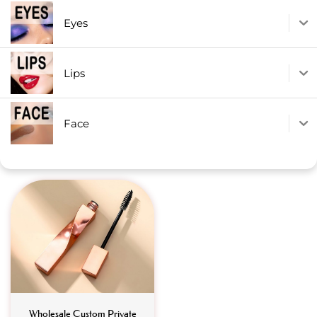
Eyes
Lips
Face
Wholesale Custom Private