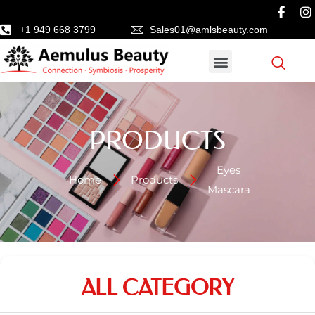
+1 949 668 3799
Sales01@amlsbeauty.com
PRODUCTS
Eyes
Home
Products
Mascara
ALL CATEGORY