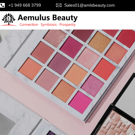
+1 949 668 3799
Sales01@amlsbeauty.com