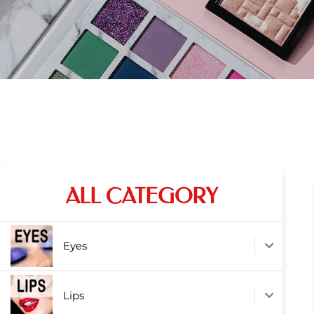
ALL CATEGORY
Eyes
Lips