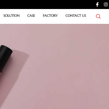
SOLUTION
CASE
FACTORY
CONTACT US