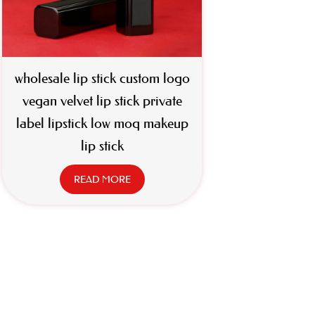
wholesale lip stick custom logo
vegan velvet lip stick private
label lipstick low moq makeup
lip stick
READ MORE