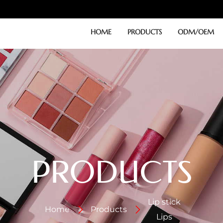
HOME
PRODUCTS
ODM/OEM
PRODUCTS
Lip stick
Home
Products
Lips