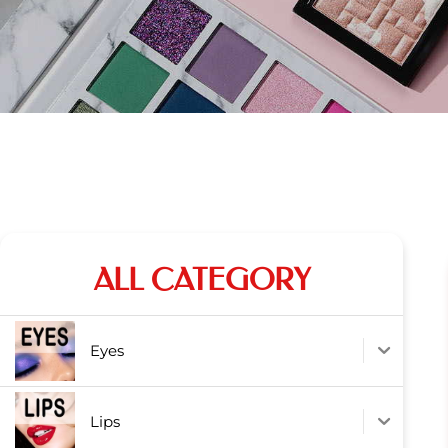
ALL CATEGORY
Eyes
Lips