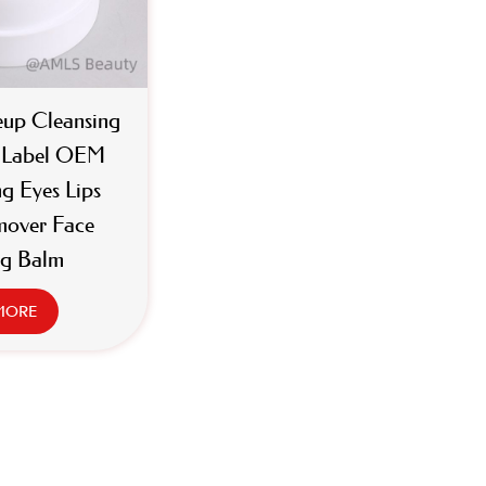
up Cleansing
e Label OEM
g Eyes Lips
over Face
ng Balm
MORE