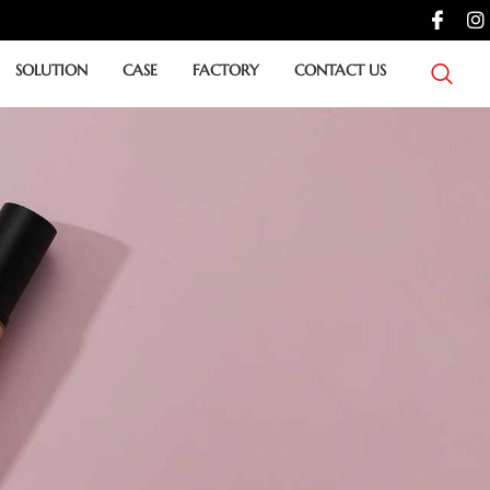
SOLUTION
CASE
FACTORY
CONTACT US