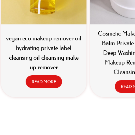
Cosmetic Make
vegan eco makeup remover oil
Balm Privat
hydrating private label
Deep Washin
cleansing oil cleansing make
Makeup Rem
up remover
Cleansi
READ MORE
READ 