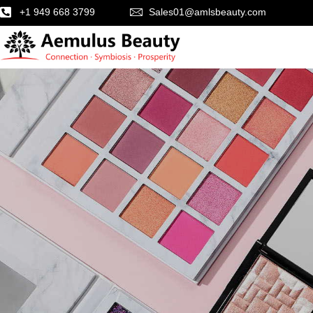
+1 949 668 3799
Sales01@amlsbeauty.com