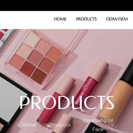
HOME
PRODUCTS
ODM/OEM
PRODUCTS
Cleansing oil
Home
Products
Face