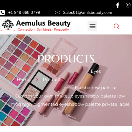
+1 949 668 3799
Sales01@amlsbeauty.com
PRODUCTS
Eyes
Home
Products
,
Eyeshadow palette
Custom your own makeup eyeshadow palette low
moq high pigmented eyeshadow palette private label