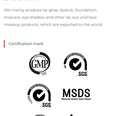
We mainly produce lip gloss, lipstick, foundation,
mascara, eye shadow and other lip, eye and face
makeup products, which are exported to the world.
Certification mark