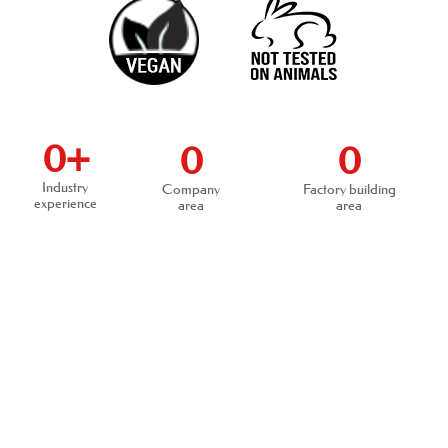
0
+
0
0
Industry
Company
Factory building
experience
area
area