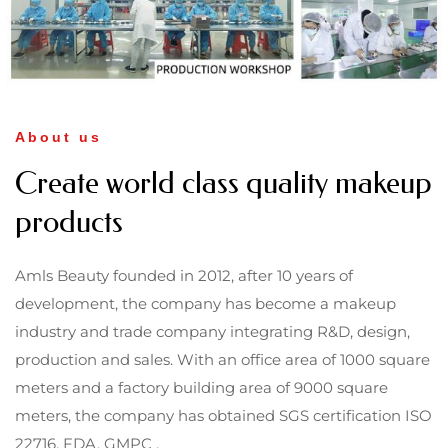
About us
Create world class quality makeup
products
Amls Beauty founded in 2012, after 10 years of
development, the company has become a makeup
industry and trade company integrating R&D, design,
production and sales. With an office area of 1000 square
meters and a factory building area of 9000 square
meters, the company has obtained SGS certification ISO
22716, FDA, GMPC .