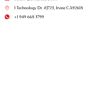
1 Technology Dr. #J723, Irvine CA92618
+1 949 668 3799