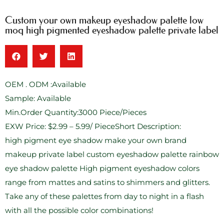
Custom your own makeup eyeshadow palette low
moq high pigmented eyeshadow palette private label
OEM . ODM :Available
Sample: Available
Min.Order Quantity:3000 Piece/Pieces
EXW Price: $2.99 – 5.99/ PieceShort Description:
high pigment eye shadow make your own brand
makeup private label custom eyeshadow palette rainbow
eye shadow palette High pigment eyeshadow colors
range from mattes and satins to shimmers and glitters.
Take any of these palettes from day to night in a flash
with all the possible color combinations!