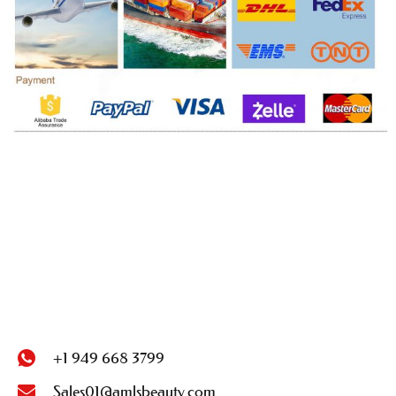
+1 949 668 3799
Sales01@amlsbeauty.com