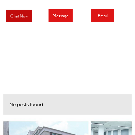
Message
Email
Chat Now
No posts found