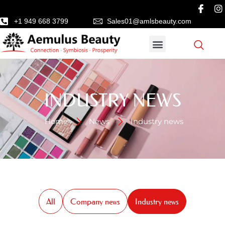
+1 949 668 3799
Sales01@amlsbeauty.com
INDUSTRY NEWS
Home
News
Industry news
All
Company news
Industry news