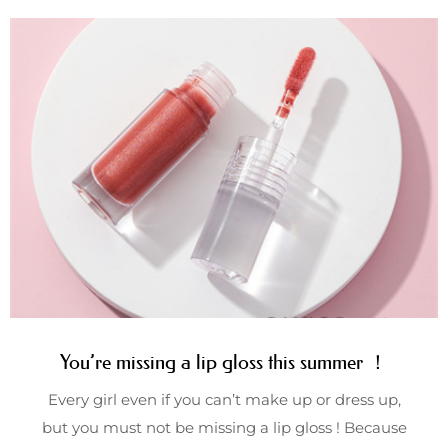
You’re missing a lip gloss this summer ！
Every girl even if you can’t make up or dress up,
but you must not be missing a lip gloss ! Because