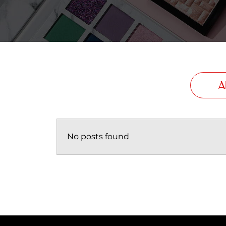
Al
No posts found