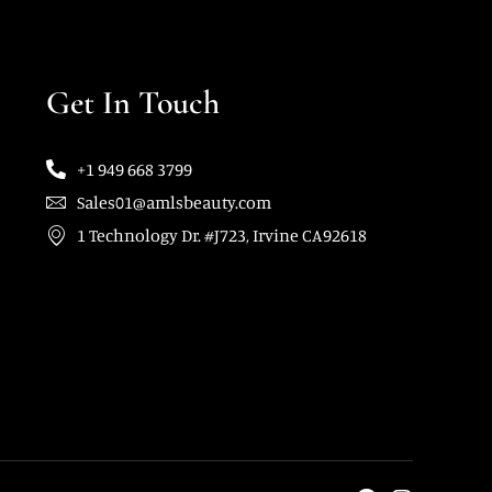
Get In Touch
+1 949 668 3799
Sales01@amlsbeauty.com
1 Technology Dr. #J723, Irvine CA92618