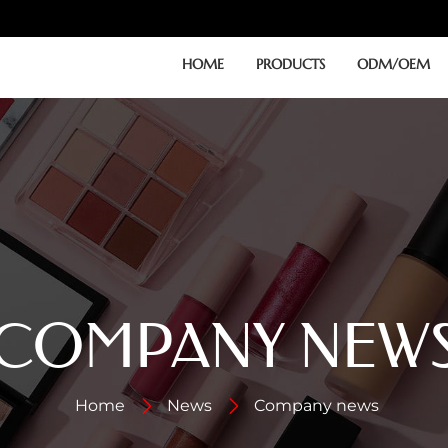
HOME
PRODUCTS
ODM/OEM
COMPANY NEW
Home
News
Company news