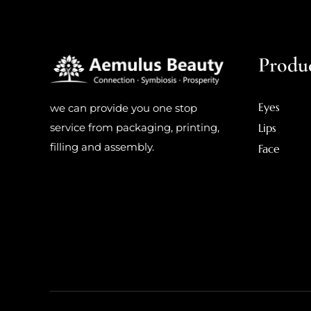
Produ
Eyes
we can provide you one stop
Lips
service from packaging, printing,
filling and assembly.
Face