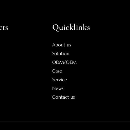
cts
Quicklinks
About us
Solution
ODM/OEM
Case
Service
News
Contact us