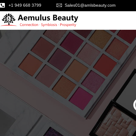
+1 949 668 3799
Sales01@amlsbeauty.com