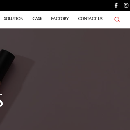
SOLUTION
CASE
FACTORY
CONTACT US
S