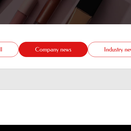
l
Company news
Industry ne