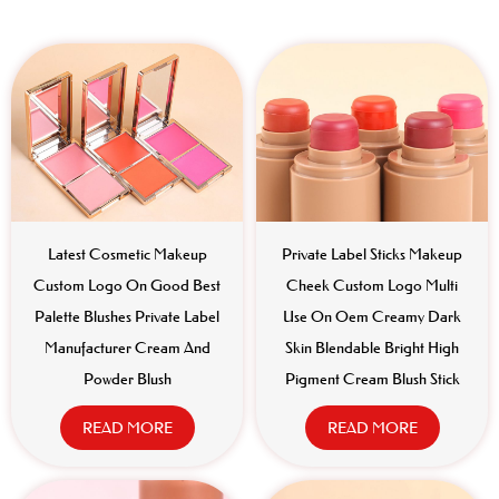
Latest Cosmetic Makeup
Private Label Sticks Makeup
Custom Logo On Good Best
Cheek Custom Logo Multi
Palette Blushes Private Label
Use On Oem Creamy Dark
Manufacturer Cream And
Skin Blendable Bright High
Powder Blush
Pigment Cream Blush Stick
READ MORE
READ MORE