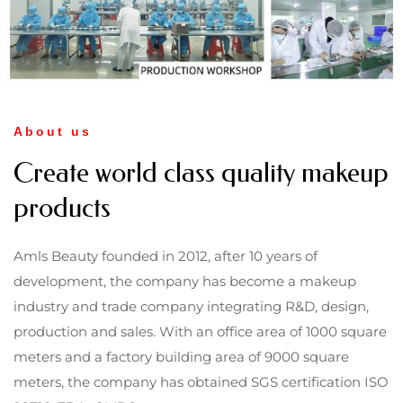
About us
Create world class quality makeup
products
Amls Beauty founded in 2012, after 10 years of
development, the company has become a makeup
industry and trade company integrating R&D, design,
production and sales. With an office area of 1000 square
meters and a factory building area of 9000 square
meters, the company has obtained SGS certification ISO