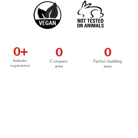
0
+
0
0
Industry
Company
Factory building
experience
area
area