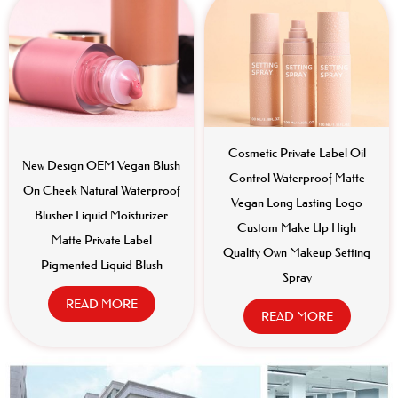
Cosmetic Private Label Oil
New Design OEM Vegan Blush
Control Waterproof Matte
On Cheek Natural Waterproof
Vegan Long Lasting Logo
Blusher Liquid Moisturizer
Custom Make Up High
Matte Private Label
Quality Own Makeup Setting
Pigmented Liquid Blush
Spray
READ MORE
READ MORE