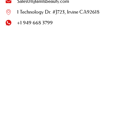
Sales01@amlsbeauty.com
1 Technology Dr. #J723, Irvine CA92618
+1 949 668 3799