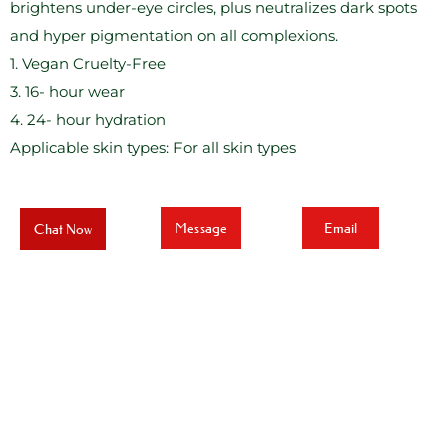
brightens under-eye circles, plus neutralizes dark spots
and hyper pigmentation on all complexions.
1. Vegan Cruelty-Free
3. 16- hour wear
4. 24- hour hydration
Applicable skin types: For all skin types
Message
Email
Chat Now