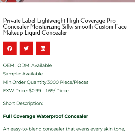
Private Label Lightweight High Coverage Pro
Concealer Moisturizing Silky smooth Custom Face
Makeup Liquid Concealer
OEM . ODM :Available
Sample: Available
Min.Order Quantity:3000 Piece/Pieces
EXW Price: $0.99 – 1.69/ Piece
Short Description:
Full Coverage Waterproof Concealer
An easy-to-blend concealer that evens every skin tone,