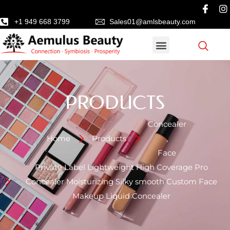
+1 949 668 3799
Sales01@amlsbeauty.com
PRODUCTS
Concealer
Home
Products
,
Face
Private Label Lightweight High Coverage Pro
Concealer Moisturizing Silky smooth Custom Face
Makeup Liquid Concealer