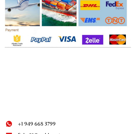
+1 949 668 3799