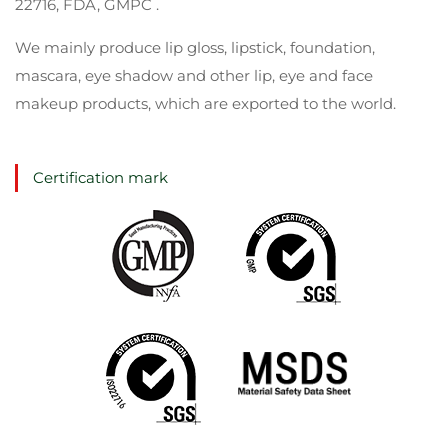
22716, FDA, GMPC .
We mainly produce lip gloss, lipstick, foundation,
mascara, eye shadow and other lip, eye and face
makeup products, which are exported to the world.
Certification mark