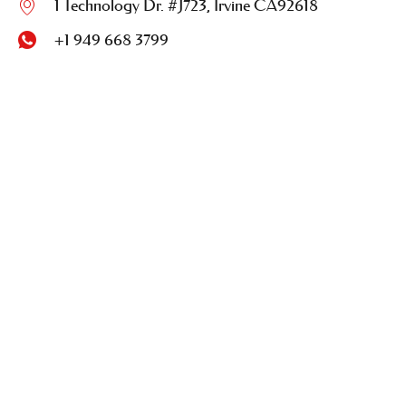
1 Technology Dr. #J723, Irvine CA92618
+1 949 668 3799