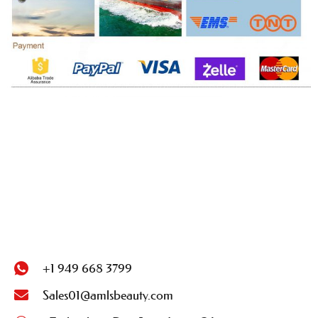
+1 949 668 3799
Sales01@amlsbeauty.com