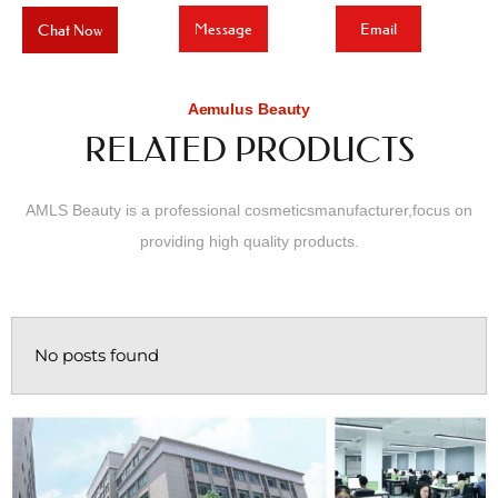
Message
Email
Chat Now
Aemulus Beauty
RELATED PRODUCTS
AMLS Beauty is a professional cosmeticsmanufacturer,focus on
providing high quality products.
No posts found