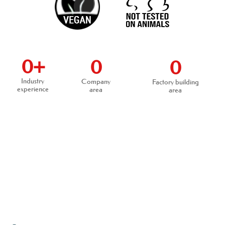
0
+
0
0
Industry
Company
Factory building
experience
area
area