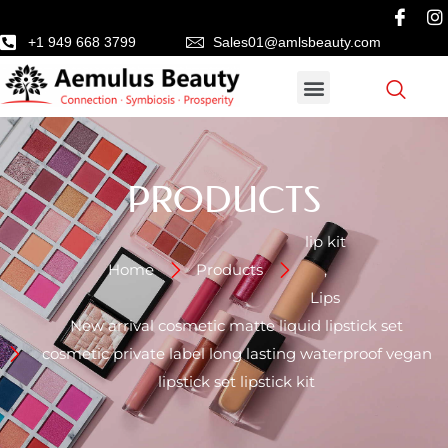
+1 949 668 3799
Sales01@amlsbeauty.com
PRODUCTS
lip kit
Home
Products
,
Lips
New arrival cosmetic matte liquid lipstick set
cosmetic private label long lasting waterproof vegan
lipstick set lipstick kit