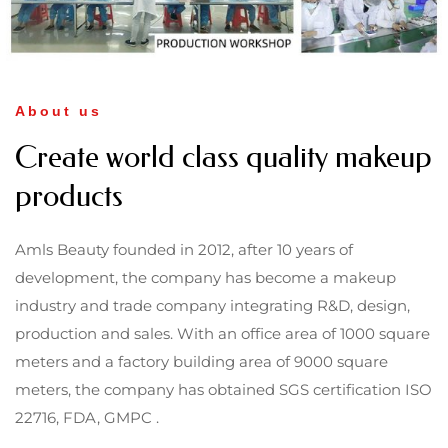
About us
Create world class quality makeup
products
Amls Beauty founded in 2012, after 10 years of
development, the company has become a makeup
industry and trade company integrating R&D, design,
production and sales. With an office area of 1000 square
meters and a factory building area of 9000 square
meters, the company has obtained SGS certification ISO
22716, FDA, GMPC .