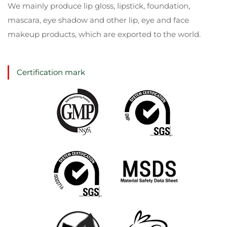
We mainly produce lip gloss, lipstick, foundation,
mascara, eye shadow and other lip, eye and face
makeup products, which are exported to the world.
Certification mark