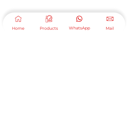
WhatsApp
Home
Products
Mail