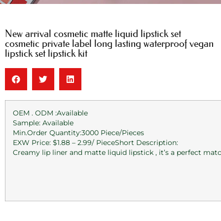
New arrival cosmetic matte liquid lipstick set
cosmetic private label long lasting waterproof vegan
lipstick set lipstick kit
OEM . ODM :Available
Sample: Available
Min.Order Quantity:3000 Piece/Pieces
EXW Price: $1.88 – 2.99/ PieceShort Description:
Creamy lip liner and matte liquid lipstick , it’s a perfect ma