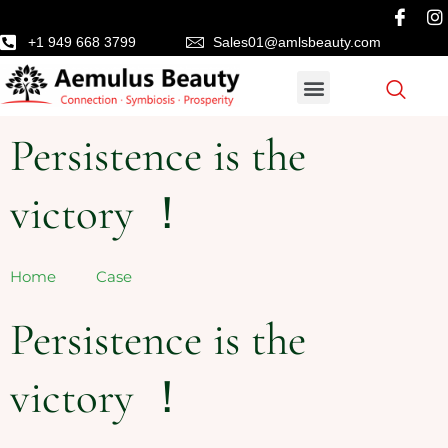
+1 949 668 3799
Sales01@amlsbeauty.com
Persistence is the
victory ！
Home
Case
Persistence is the
victory ！