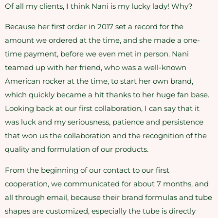
Of all my clients, I think Nani is my lucky lady! Why?
Because her first order in 2017 set a record for the
amount we ordered at the time, and she made a one-
time payment, before we even met in person. Nani
teamed up with her friend, who was a well-known
American rocker at the time, to start her own brand,
which quickly became a hit thanks to her huge fan base.
Looking back at our first collaboration, I can say that it
was luck and my seriousness, patience and persistence
that won us the collaboration and the recognition of the
quality and formulation of our products.
From the beginning of our contact to our first
cooperation, we communicated for about 7 months, and
all through email, because their brand formulas and tube
shapes are customized, especially the tube is directly